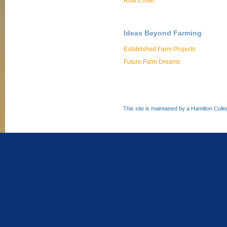
Row Cover
Ideas Beyond Farming
Established Farm Projects
Future Farm Dreams
This site is maintained by a Hamilton Coll