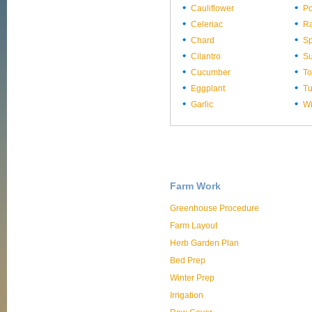
Cauliflower
Po
Celeriac
Ra
Chard
Sp
Cilantro
S
Cucumber
T
Eggplant
Tu
Garlic
Wi
Farm Work
Greenhouse Procedure
Farm Layout
Herb Garden Plan
Bed Prep
Winter Prep
Irrigation