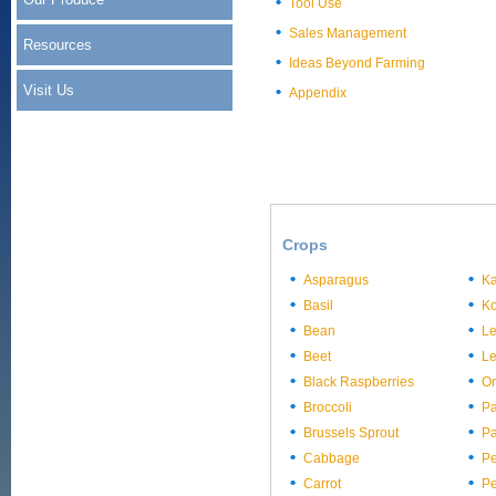
Tool Use
Sales Management
Resources
Ideas Beyond Farming
Visit Us
Appendix
Crops
Asparagus
Ka
Basil
Ko
Bean
L
Beet
Le
Black Raspberries
On
Broccoli
Pa
Brussels Sprout
Pa
Cabbage
P
Carrot
P