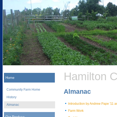
Hamilton 
Home
Community Farm Home
Almanac
History
Introduction by Andrew Pape '11 
Almanac
Farm Work
Our Produce