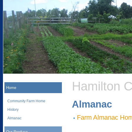
Hamilton 
Home
Almanac
Community Farm Home
History
Farm Almanac Ho
Almanac
Our Produce