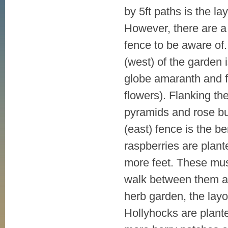
by 5ft paths is the la
However, there are a 
fence to be aware of.
(west) of the garden 
globe amaranth and f
flowers). Flanking th
pyramids and rose bu
(east) fence is the b
raspberries are plante
more feet. These mus
walk between them an
herb garden, the layo
Hollyhocks are plante