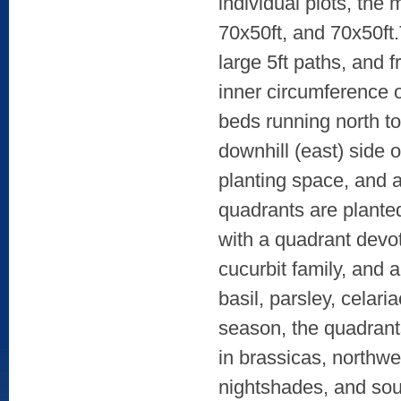
individual plots, the
70x50ft, and 70x50ft
large 5ft paths, and 
inner circumference o
beds running north t
downhill (east) side 
planting space, and a
quadrants are planted
with a quadrant devot
cucurbit family, and 
basil, parsley, celar
season, the quadrant
in brassicas, northwe
nightshades, and sou