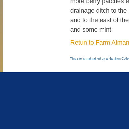
more berry patches en
drainage ditch to the 
and to the east of th
and some mint.
Retun to Farm Alma
This site is maintained by a Hamilton Coll