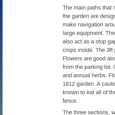
The main paths that 
the garden are desig
make navigation arou
large equipment. The
also act as a stop ga
crops inside. The 3ft
Flowers are good alo
from the parking lot. 
and annual herbs. Fl
1812 garden. A cauti
known to eat all of th
fence.
The three sections, w