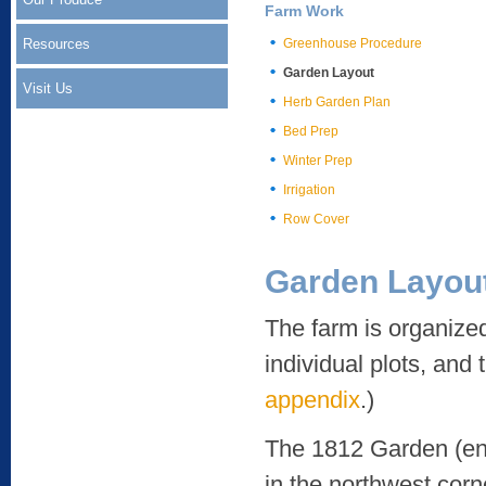
Farm Work
Resources
Greenhouse Procedure
Garden Layout
Visit Us
Herb Garden Plan
Bed Prep
Winter Prep
Irrigation
Row Cover
Garden Layou
The farm is organized
individual plots, and 
appendix
.)
The 1812 Garden (encl
in the northwest corn