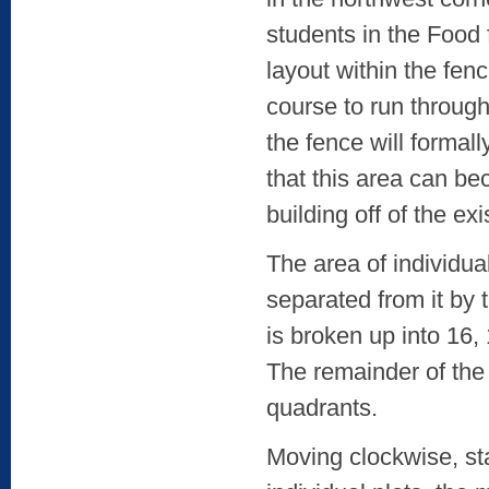
students in the Food 
layout within the fenc
course to run through
the fence will formal
that this area can be
building off of the ex
The area of individua
separated from it by 
is broken up into 16,
The remainder of the
quadrants.
Moving clockwise, sta