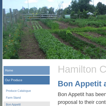
Hamilton 
Home
Our Produce
Bon Appetit
Produce Catalogue
Bon Appetit has been 
Farm Stand
proposal to their con
Bon Appetit