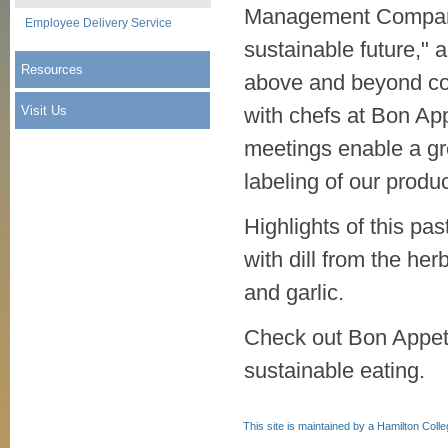
Management Company 
Employee Delivery Service
sustainable future," 
Resources
above and beyond com
Visit Us
with chefs at Bon App
meetings enable a gr
labeling of our produ
Highlights of this p
with dill from the he
and garlic.
Check out Bon Appet
sustainable eating.
This site is maintained by a Hamilton Coll