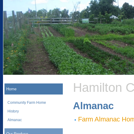
Hamilton 
Home
Almanac
Community Farm Home
History
Farm Almanac Ho
Almanac
Our Produce