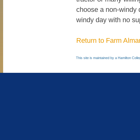
choose a non-windy d
windy day with no su
Return to Farm Alm
This site is maintained by a Hamilton Coll