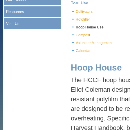
Tool Use
Resources
Cultivators
Rototiller
Visit Us
Hoop House Use
Compost
Volunteer Management
Calendar
Hoop House
The HCCF hoop house
Eliot Coleman design.
resistant polyfilm tha
are designed to be re
overheating. Specific
Harvest Handbook, bu