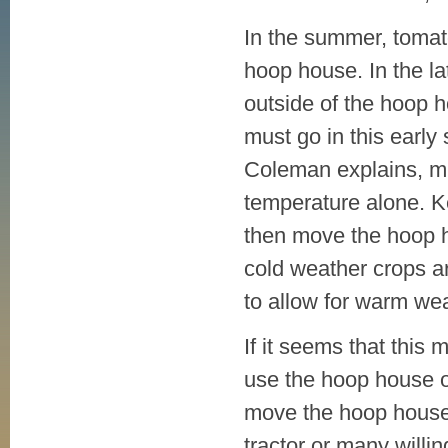
In the summer, tomat
hoop house. In the l
outside of the hoop 
must go in this early 
Coleman explains, muc
temperature alone. K
then move the hoop h
cold weather crops ar
to allow for warm wea
If it seems that this m
use the hoop house onl
move the hoop house 
tractor or many will