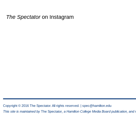
The Spectator
on Instagram
Copyright © 2016 The Spectator. All rights reserved. |
spec@hamilton.edu
This site is maintained by
The Spectator
, a Hamilton College Media Board publication, and 