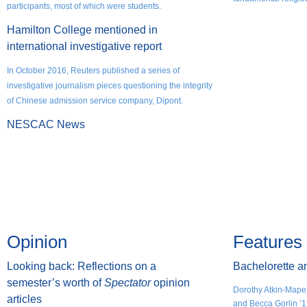
participants, most of which were students.
Hamilton College mentioned in
international investigative report​​​​​​​
In October 2016, Reuters published a series of
investigative journalism pieces questioning the integrity
of Chinese admission service company, Dipont.
NESCAC News
Opinion
Features
Looking back: Reflections on a
Bachelorette a
semester’s worth of
Spectator
opinion
Dorothy Atkin-Mape
articles
and Becca Gorlin ’