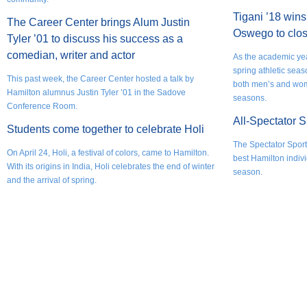
Tigani ’18 wins 
The Career Center brings Alum Justin
Oswego to clos
Tyler ’01 to discuss his success as a
comedian, writer and actor
As the academic yea
spring athletic sea
This past week, the Career Center hosted a talk by
both men’s and wom
Hamilton alumnus Justin Tyler ’01 in the Sadove
seasons.
Conference Room.
All-Spectator 
Students come together to celebrate Holi
The Spectator Sports
On April 24, Holi, a festival of colors, came to Hamilton.
best Hamilton indivi
With its origins in India, Holi celebrates the end of winter
season.
and the arrival of spring.