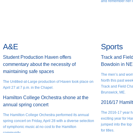
and remember her li
A&E
Sports
Student Production Haven offers
Track and Fiel
commentary about the necessity of
Bowdoin in N
maintaining safe spaces
The men’s and wome
North this past we
The Untitled-at-Large production of Haven took place on
Track and Field Ch
April 27 at 7 p.m. in the Chapel.
Brunswick, ME.
Hamilton College Orchestra shone at the
2016/17 Hamilt
annual spring concert
The 2016-17 year ha
The Hamilton College Orchestra performed its annual
exciting year for Ha
spring concert on Friday, April 28 with a diverse selection
jumped into the to
of symphonic music at no cost to the Hamilton
for titles.
community.