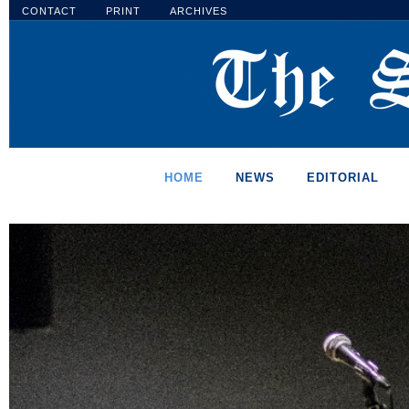
CONTACT
PRINT
ARCHIVES
HOME
NEWS
EDITORIAL