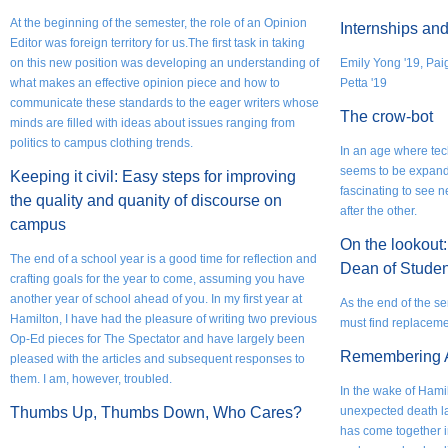
At the beginning of the semester, the role of an Opinion
Internships and
Editor was foreign territory for us.The first task in taking
on this new position was developing an understanding of
Emily Yong '19, Pa
what makes an effective opinion piece and how to
Petta '19
communicate these standards to the eager writers whose
The crow-bot
minds are filled with ideas about issues ranging from
politics to campus clothing trends.
In an age where te
seems to be expandi
Keeping it civil: Easy steps for improving
fascinating to see 
the quality and quanity of discourse on
after the other.
campus
On the lookout:
The end of a school year is a good time for reflection and
Dean of Studen
crafting goals for the year to come, assuming you have
another year of school ahead of you. In my first year at
As the end of the s
Hamilton, I have had the pleasure of writing two previous
must find replacemen
Op-Ed pieces for The Spectator and have largely been
Remembering 
pleased with the articles and subsequent responses to
them. I am, however, troubled.
In the wake of Hamil
Thumbs Up, Thumbs Down, Who Cares?
unexpected death l
has come together in