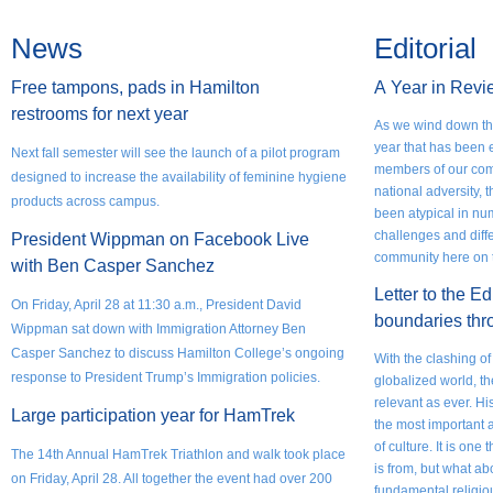
News
Editorial
Free tampons, pads in Hamilton
A
Year in Revi
restrooms for next year
As we wind down the
year that has been 
Next fall semester will see the launch of a pilot program
members of our com
designed to increase the availability of feminine hygiene
national adversity,
products across campus.
been atypical in nu
challenges and diff
President Wippman on Facebook Live
community here on t
with Ben Casper Sanchez
Letter to the Ed
On Friday, April 28 at 11:30 a.m., President David
boundaries thr
Wippman sat down with Immigration Attorney Ben
Casper Sanchez to discuss Hamilton College’s ongoing
With the clashing of
response to President Trump’s Immigration policies.
globalized world, t
relevant as ever. Hi
Large participation year for HamTrek
the most important 
of culture. It is on
The 14th Annual HamTrek Triathlon and walk took place
is from, but what a
on Friday, April 28. All together the event had over 200
fundamental religio