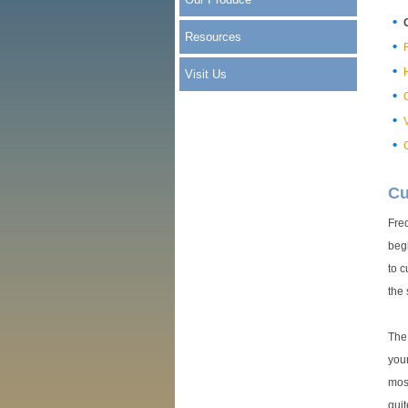
Resources
R
Visit Us
Cu
Freq
begi
to c
the
The 
your
most
quit