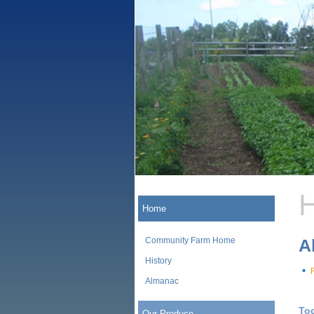
H
Home
Community Farm Home
A
History
Almanac
To
Our Produce