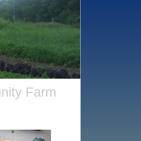
nity Farm