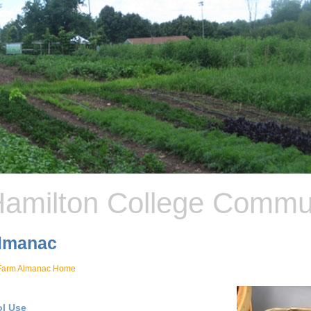
amilton College Commu
lmanac
Farm Almanac Home
ol Use