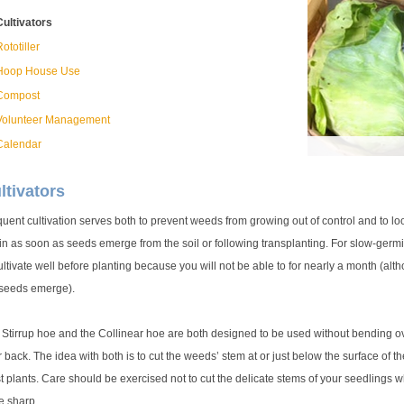
Cultivators
ototiller
Hoop House Use
Compost
Volunteer Management
Calendar
ltivators
uent cultivation serves both to prevent weeds from growing out of control and to lo
n as soon as seeds emerge from the soil or following transplanting. For slow-germin
ultivate well before planting because you will not be able to for nearly a month (a
 seeds emerge).
Stirrup hoe and the Collinear hoe are both designed to be used without bending over
 back. The idea with both is to cut the weeds’ stem at or just below the surface of th
 plants. Care should be exercised not to cut the delicate stems of your seedlings w
e sharp.