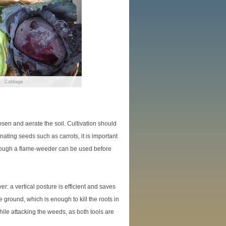
Cabbage
osen and aerate the soil. Cultivation should
ating seeds such as carrots, it is important
lthough a flame-weeder can be used before
: a vertical posture is efficient and saves
e ground, which is enough to kill the roots in
hile attacking the weeds, as both tools are