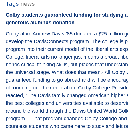
Tags
news
Colby students guaranteed funding for studying 
generous alumnus donation
Colby alum Andrew Davis ’85 donated a $25 million gif
develop the DavisConnects program. The college is p
program into their current model of the liberal arts ex
College, liberal arts no longer just means a broad, lib
hones critical thinking skills, but places that underst
the universal stage. What does that mean? All Colby 
guaranteed funding to go abroad and will be encourag
of rounding out their education. Colby College Presi
reacted, “The Davis family changed American higher
the best colleges and universities available to deserv
around the world through the Davis United World Col
program… That program changed Colby College and the
countless students who came here to study and left 