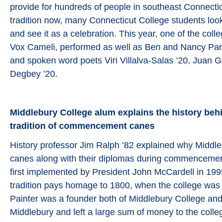
provide for hundreds of people in southeast Connecti
tradition now, many Connecticut College students look
and see it as a celebration. This year, one of the coll
Vox Cameli, performed as well as Ben and Nancy Par
and spoken word poets Viri Villalva-Salas ’20, Juan G
Degbey ’20.
Middlebury College alum explains the history behi
tradition of commencement canes
History professor Jim Ralph ’82 explained why Middl
canes along with their diplomas during commencement
first implemented by President John McCardell in 199
tradition pays homage to 1800, when the college was
Painter was a founder both of Middlebury College and
Middlebury and left a large sum of money to the colle