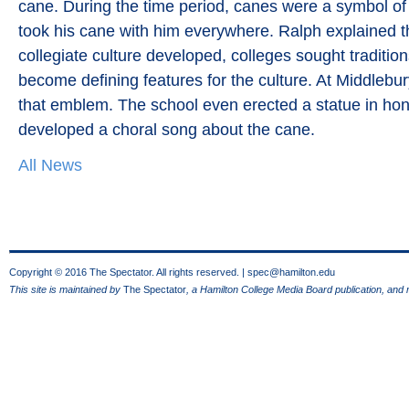
cane. During the time period, canes were a symbol of 
took his cane with him everywhere. Ralph explained t
collegiate culture developed, colleges sought traditi
become defining features for the culture. At Middlebu
that emblem. The school even erected a statue in hon
developed a choral song about the cane.
All News
Copyright © 2016 The Spectator. All rights reserved. |
spec@hamilton.edu
This site is maintained by
The Spectator
, a Hamilton College Media Board publication, and 