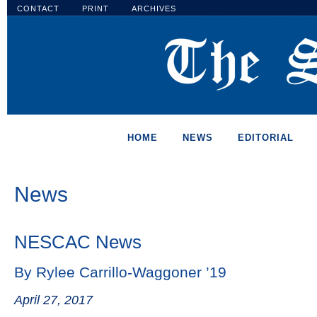
CONTACT
PRINT
ARCHIVES
HOME
NEWS
EDITORIAL
News
NESCAC News
By Rylee Carrillo-Waggoner ’19
April 27, 2017