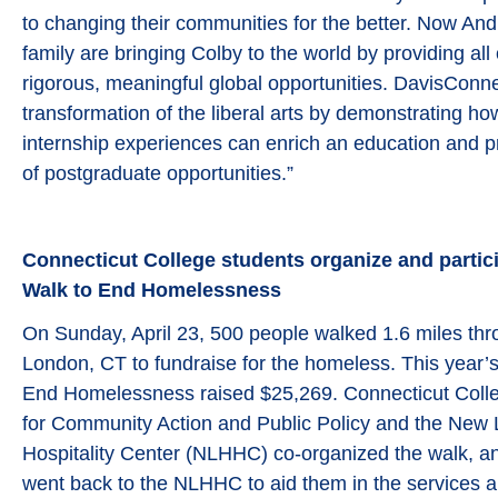
to changing their communities for the better. Now An
family are bringing Colby to the world by providing all
rigorous, meaningful global opportunities. DavisConne
transformation of the liberal arts by demonstrating ho
internship experiences can enrich an education and p
of postgraduate opportunities.”
Connecticut College students organize and partici
Walk to End Homelessness
On Sunday, April 23, 500 people walked 1.6 miles thr
London, CT to fundraise for the homeless. This year’
End Homelessness raised $25,269. Connecticut Colle
for Community Action and Public Policy and the Ne
Hospitality Center (NLHHC) co-organized the walk, an
went back to the NLHHC to aid them in the services a