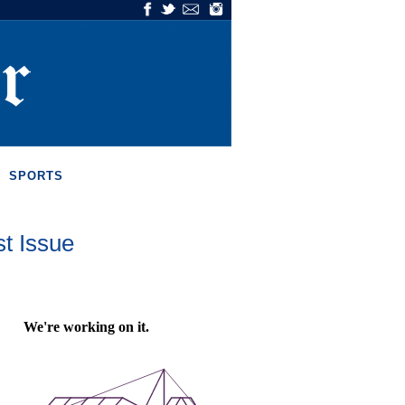
SPORTS
st Issue