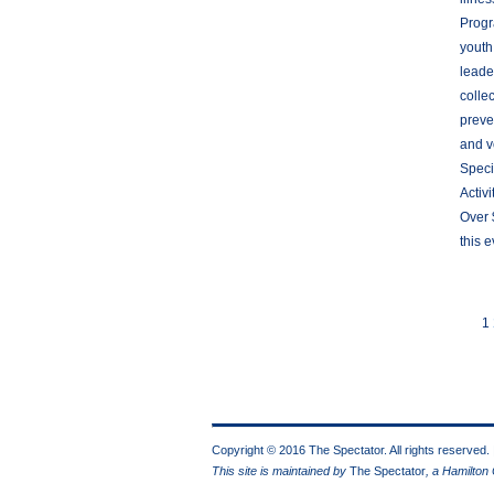
Progr
youth
leade
colle
preve
and v
Speci
Activ
Over 
this 
1
Copyright © 2016 The Spectator. All rights reserved.
This site is maintained by
The Spectator
, a Hamilton