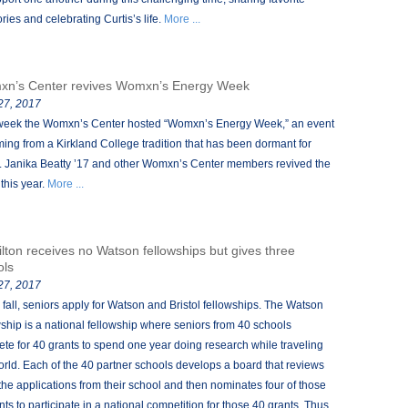
ies and celebrating Curtis’s life.
More ...
n’s Center revives Womxn’s Energy Week
 27, 2017
week the Womxn’s Center hosted “Womxn’s Energy Week,” an event
ing from a Kirkland College tradition that has been dormant for
. Janika Beatty ’17 and other Womxn’s Center members revived the
this year.
More ...
lton receives no Watson fellowships but gives three
ols
 27, 2017
 fall, seniors apply for Watson and Bristol fellowships. The Watson
wship is a national fellowship where seniors from 40 schools
te for 40 grants to spend one year doing research while traveling
orld. Each of the 40 partner schools develops a board that reviews
f the applications from their school and then nominates four of those
nts to participate in a national competition for those 40 grants. Thus,