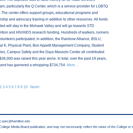
am, particularly the Q Center, which is a service provider for LGBTQ
. The center offers support groups, educational programs and
rship and advocacy training in addition to other resources. All funds
cted will stay in the Mohawk Valley and will go towards STD
ntion and HIV/AIDS research funding. Hundreds of walkers, runners
olunteers participated; in addition, the Rainbow Alliance, BSLU,
al K, Physical Plant, Bon Appetit Management Company, Student
ities, Campus Safety and the Days-Massolo Center all contributed.
$36,000 was raised this year alone. In total, over the past 19 years,
event has garnered a whopping $734,754.
More ...
2
3
4
5
6
7
8
9
10
Next>
 |
spec@hamilton.edu
 College Media Board publication, and may not necessarily reflect the views of the College or 