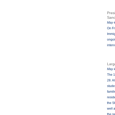
Pres
San
May 4
On Fr
Immig
ongoi
inter
Larg
May 4
The 1
28. A
stude
famil
resid
the S
well 
the s