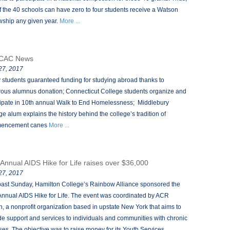
f the 40 schools can have zero to four students receive a Watson
wship any given year.
More ...
CAC News
 27, 2017
 students guaranteed funding for studying abroad thanks to
ous alumnus donation; Connecticut College students organize and
cipate in 10th annual Walk to End Homelessness; Middlebury
ge alum explains the history behind the college’s tradition of
encement canes
More ...
 Annual AIDS Hike for Life raises over $36,000
 27, 2017
past Sunday, Hamilton College’s Rainbow Alliance sponsored the
Annual AIDS Hike for Life. The event was coordinated by ACR
h, a nonprofit organization based in upstate New York that aims to
de support and services to individuals and communities with chronic
sses. The objective was to raise money for its Youth Services