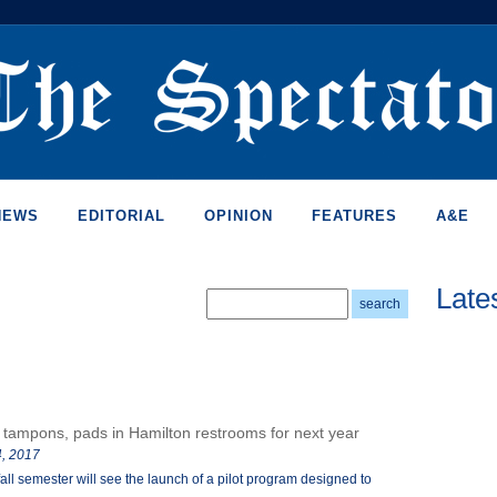
NEWS
EDITORIAL
OPINION
FEATURES
A&E
Late
 tampons, pads in Hamilton restrooms for next year
, 2017
fall semester will see the launch of a pilot program designed to