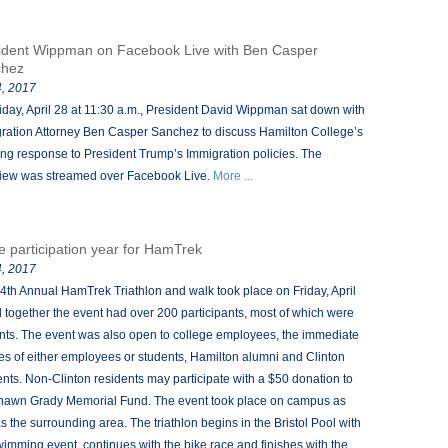
ident Wippman on Facebook Live with Ben Casper
chez
, 2017
iday, April 28 at 11:30 a.m., President David Wippman sat down with
ration Attorney Ben Casper Sanchez to discuss Hamilton College’s
ng response to President Trump’s Immigration policies. The
view was streamed over Facebook Live.
More ...
e participation year for HamTrek
, 2017
4th Annual HamTrek Triathlon and walk took place on Friday, April
ll together the event had over 200 participants, most of which were
nts. The event was also open to college employees, the immediate
ies of either employees or students, Hamilton alumni and Clinton
ents. Non-Clinton residents may participate with a $50 donation to
hawn Grady Memorial Fund. The event took place on campus as
as the surrounding area. The triathlon begins in the Bristol Pool with
wimming event, continues with the bike race and finishes with the