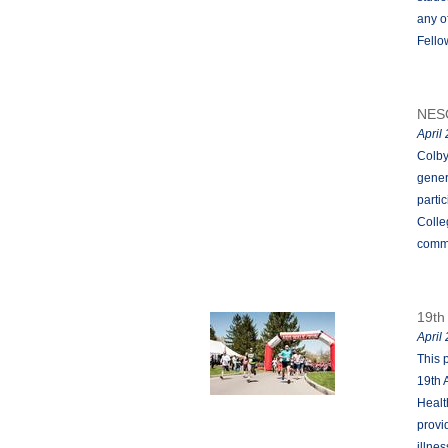
any o
Fello
NES
April
Colby
gener
parti
Colle
comm
19th
April
This 
19th 
Healt
provi
illne