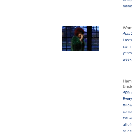
memor
Womx
April
Last 
stemm
years
week 
Hami
Brist
April
Every
fello
compe
the w
all o
stude