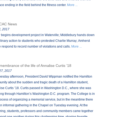
ace ending in the field behind the fitness center.
More ...
CAC News
, 2017
 begins development project in Waterville; Middlebury hands down
plinary action to students who protested Charlie Murray; Amherst
e respond to record number of violations and calls.
More ...
emembrance of the life of Annalise Curtis ’18
 27, 2017
esday afternoon, President David Wippman notified the Hamilton
nity about the sudden and tragic death of a Hamilton student,
ise Curtis ’18. Curtis passed in Washington D.C., where she was
ing through Hamilton’s Washington D.C. program. The College is in
rocess of organizing a memorial service, but in the meantime there
n informal gathering in the Chapel on Tuesday evening. At the
ring, students, professors and community members came together
pport one another during this challenging time, sharing favorite