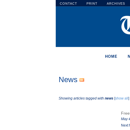
CONTACT
PRINT
ARCHIVES
HOME
News
Showing articles tagged with
news
[
show all
]
Free
May 4
Next 