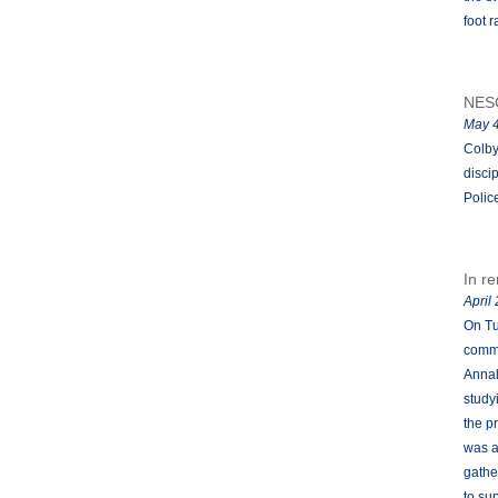
foot r
NES
May 4
Colby
disci
Polic
In r
April
On Tu
commu
Annal
study
the p
was a
gathe
to su