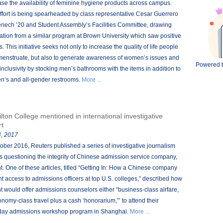
ase the availability of feminine hygiene products across campus.
ffort is being spearheaded by class representative Cesar Guerrero
ech ’20 and Student Assembly’s Facilities Committee, drawing
ration from a similar program at Brown University which saw positive
s. This initiative seeks not only to increase the quality of life people
enstruate, but also to generate awareness of women’s issues and
Powered 
 inclusivity by stocking men’s bathrooms with the items in addition to
’s and all-gender restrooms.
More ...
lton College mentioned in international investigative
rt
, 2017
tober 2016, Reuters published a series of investigative journalism
s questioning the integrity of Chinese admission service company,
t. One of these articles, titled “Getting In: How a Chinese company
t access to admissions officers at top U.S. colleges,” described how
t would offer admissions counselors either “business-class airfare,
onomy-class travel plus a cash ‘honorarium,”’ to attend their
day admissions workshop program in Shanghai.
More ...