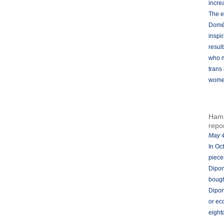
incre
The e
Domèn
inspi
result
who m
trans
women
Hami
repo
May 4
In Oc
piece
Dipon
bough
Dipon
or ec
eight