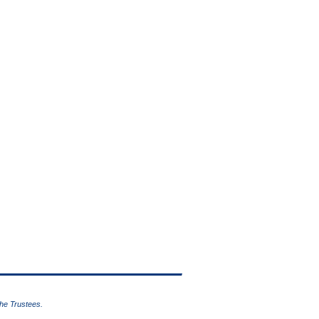
the Trustees.