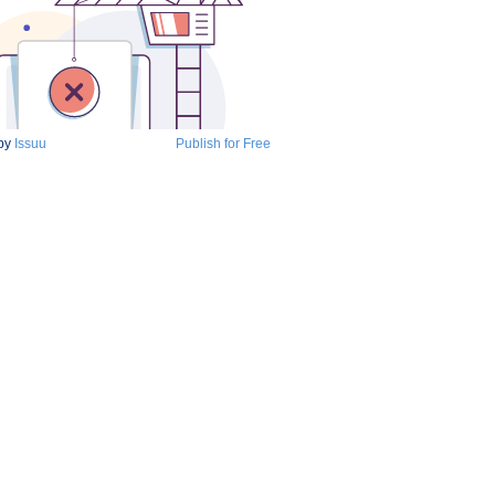
by
Issuu
Publish for Free