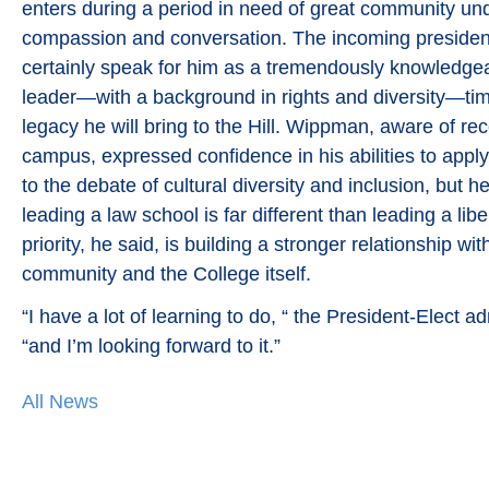
enters during a period in need of great community un
compassion and conversation. The incoming president’
certainly speak for him as a tremendously knowledge
leader—with a background in rights and diversity—tim
legacy he will bring to the Hill. Wippman, aware of re
campus, expressed confidence in his abilities to appl
to the debate of cultural diversity and inclusion, but 
leading a law school is far different than leading a liber
priority, he said, is building a stronger relationship wi
community and the College itself.
“I have a lot of learning to do, “ the President-Elect a
“and I’m looking forward to it.”
All News