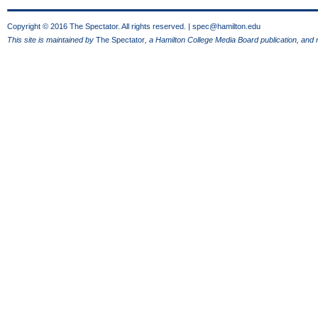
Copyright © 2016 The Spectator. All rights reserved. |
spec@hamilton.edu
This site is maintained by
The Spectator
, a Hamilton College Media Board publication, and 