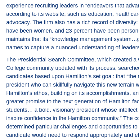
experience recruiting leaders in “endeavors that adva
according to its website, such as education, healthca
advocacy. The firm also has a rich record of diversity: 
have been women, and 23 percent have been persons 
maintains that its “knowledge management system…
names to capture a nuanced understanding of leaders
The Presidential Search Committee, which created a 
College community updated with its process, searche
candidates based upon Hamilton’s set goal: that “the
president who can skillfully navigate this new terrain
Hamilton’s ethos, building on its accomplishments, an
greater promise to the next generation of Hamilton facu
students… a bold, visionary president whose intellect
inspire confidence in the Hamilton community.” The c
determined particular challenges and opportunities to
candidate would need to respond appropriately and effe