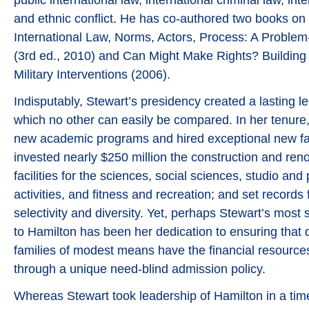
and ethnic conflict. He has co-authored two books on 
International Law, Norms, Actors, Process: A Proble
(3rd ed., 2010) and Can Might Make Rights? Building 
Military Interventions (2006).
Indisputably, Stewart’s presidency created a lasting le
which no other can easily be compared. In her tenure
new academic programs and hired exceptional new f
invested nearly $250 million the construction and reno
facilities for the sciences, social sciences, studio and
activities, and fitness and recreation; and set records 
selectivity and diversity. Yet, perhaps Stewart’s most s
to Hamilton has been her dedication to ensuring that 
families of modest means have the financial resource
through a unique need-blind admission policy.
Whereas Stewart took leadership of Hamilton in a ti