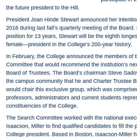
the future president to the Hill.
President Joan Hinde Stewart announced her intention
2016 during last fall’s quarterly meeting of the Board.
position for 13 years, Stewart will be the eighth longe
female—president in the College’s 200-year history.
In February, the College announced the members of th
Committee that would recommend the institution’s nex
Board of Trustees. The Board’s chairman Steve Sadove
the campus community that he and Charter Trustee B
would chair this exclusive group, which was comprised
professors, administrators and current students repres
constituencies of the College.
The Search Committee worked with the national execu
Isaacson, Miller to find qualified candidates to fill the
College president. Based in Boston, Isaacson-Miller 