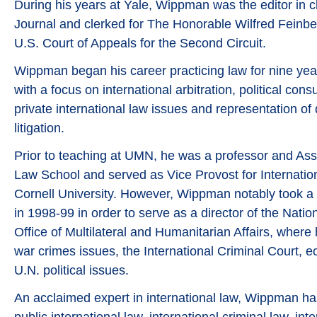
During his years at Yale, Wippman was the editor in c
Journal and clerked for The Honorable Wilfred Feinbe
U.S. Court of Appeals for the Second Circuit.
Wippman began his career practicing law for nine yea
with a focus on international arbitration, political cons
private international law issues and representation of
litigation.
Prior to teaching at UMN, he was a professor and Ass
Law School and served as Vice Provost for Internatio
Cornell University. However, Wippman notably took a
in 1998-99 in order to serve as a director of the Natio
Office of Multilateral and Humanitarian Affairs, wher
war crimes issues, the International Criminal Court, 
U.N. political issues.
An acclaimed expert in international law, Wippman h
public international law, international criminal law, in