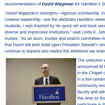
recommendation of
David Wippman
for Hamilton’s 2
“David Wippman's strengths—rigorous scholarship, inte
creative leadership—are the attributes Hamilton seeks 
students. I was inspired by his quick wit and track rec
diverse and impressive institutions,” said Linda E. Jo
trustee. “As an alum, trustee and search committee 
that David will both build upon President Stewart’s st
continue to expand and realize the ambitions we share
The selection w
announced to 
in the Chapel 
in a live-stre
community enc
faculty and adm
this time so t
participate in