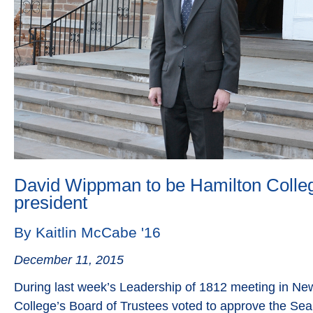
David Wippman to be Hamilton Colleg
president
By Kaitlin McCabe '16
December 11, 2015
During last week’s Leadership of 1812 meeting in Ne
College’s Board of Trustees voted to approve the Se