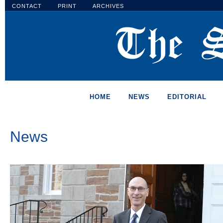
CONTACT
PRINT
ARCHIVES
HOME
NEWS
EDITORIAL
News