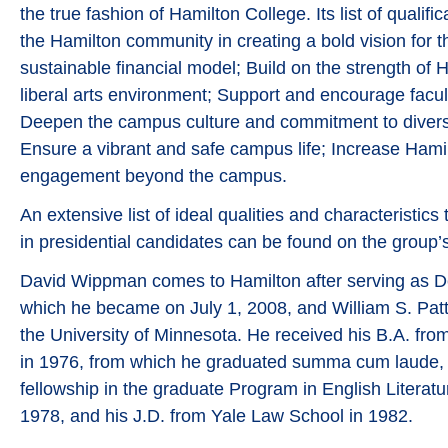
the true fashion of Hamilton College. Its list of qualifi
the Hamilton community in creating a bold vision for t
sustainable financial model; Build on the strength of 
liberal arts environment; Support and encourage facult
Deepen the campus culture and commitment to diversi
Ensure a vibrant and safe campus life; Increase Hamilt
engagement beyond the campus.
An extensive list of ideal qualities and characteristi
in presidential candidates can be found on the group’
David Wippman comes to Hamilton after serving as D
which he became on July 1, 2008, and William S. Patt
the University of Minnesota. He received his B.A. fro
in 1976, from which he graduated summa cum laude, 
fellowship in the graduate Program in English Literatur
1978, and his J.D. from Yale Law School in 1982.