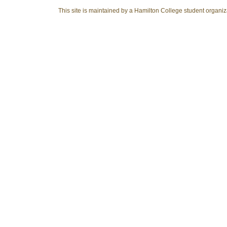
This site is maintained by a Hamilton College student organiza