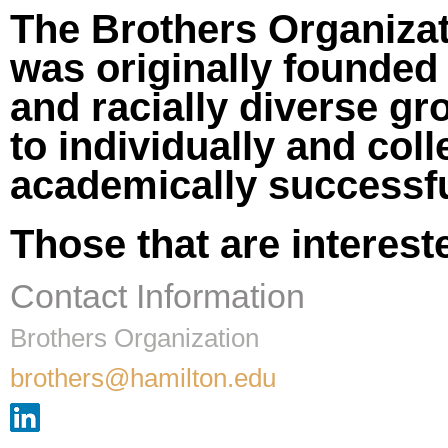
The Brothers Organizati
was originally founded 
and racially diverse g
to individually and coll
academically successfu
Those that are interest
Contact Information
Brothers Organization
brothers@hamilton.edu