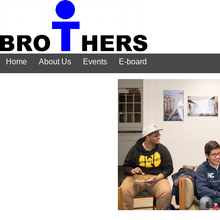
Home
About Us
Events
E-board