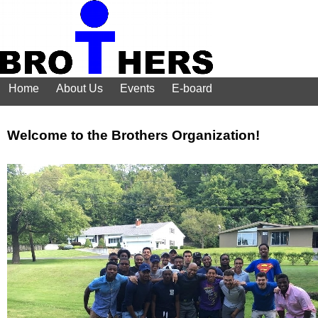
Home
About Us
Events
E-board
Welcome to the Brothers Organization!