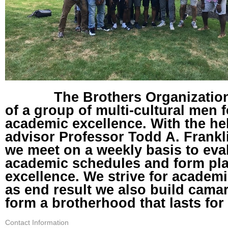
The Brothers Organization 
of a group of multi-cultural men
academic excellence. With the he
advisor Professor Todd A. Frankl
we meet on a weekly basis to eva
academic schedules and form pl
excellence. We strive for academ
as end result we also build cama
form a brotherhood that lasts for 
Contact Information