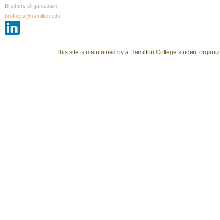
Brothers Organization
brothers@hamilton.edu
This site is maintained by a Hamilton College student organiza