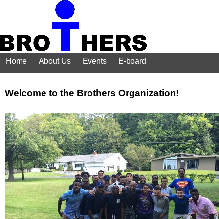
Home
About Us
Events
E-board
Welcome to the Brothers Organization!