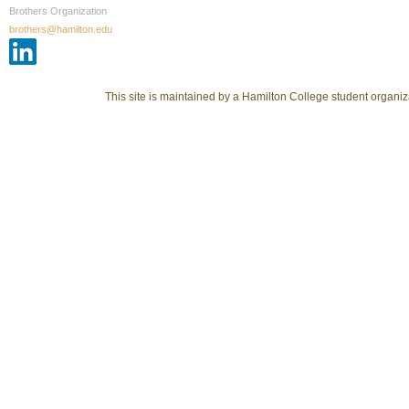
Brothers Organization
brothers@hamilton.edu
This site is maintained by a Hamilton College student organiza