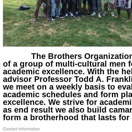
The Brothers Organization 
of a group of multi-cultural men
academic excellence. With the he
advisor Professor Todd A. Frankl
we meet on a weekly basis to eva
academic schedules and form pl
excellence. We strive for academ
as end result we also build cama
form a brotherhood that lasts for 
Contact Information